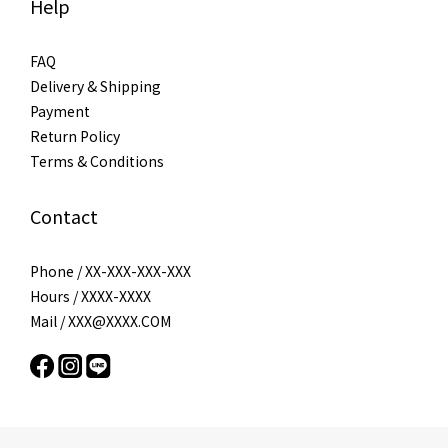
Help
FAQ
Delivery & Shipping
Payment
Return Policy
Terms & Conditions
Contact
Phone / XX-XXX-XXX-XXX
Hours / XXXX-XXXX
Mail / XXX@XXXX.COM