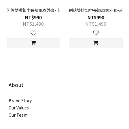
俐落雙排釦中長版風衣外套-卡
俐落雙排釦中長版風衣外套-灰
NT$990
NT$990
NT$1,490
NT$1,490
About
Brand Story
Our Values
Our Team