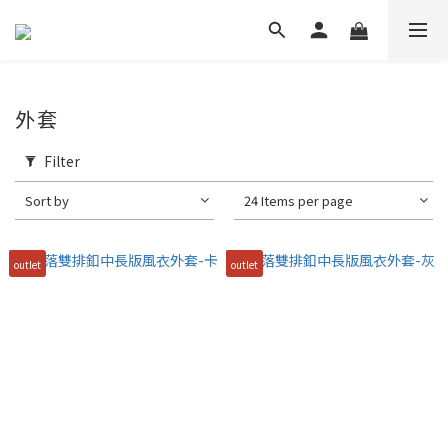
外套
Filter
Sort by
24 Items per page
outlet
outlet