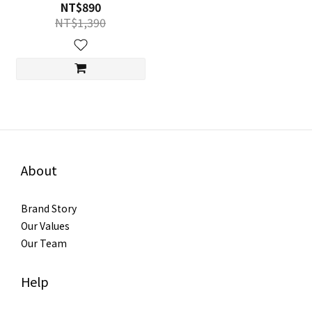
NT$890
NT$1,390
About
Brand Story
Our Values
Our Team
Help