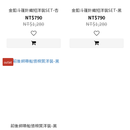
金釦斗篷針織短洋裝SET-杏
金釦斗篷針織短洋裝SET-黑
NT$790
NT$790
NT$1,280
NT$1,280
outlet
前後綁帶船領棉質洋裝-黑