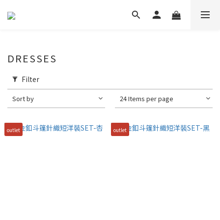
DRESSES
Filter
Sort by
24 Items per page
outlet
outlet