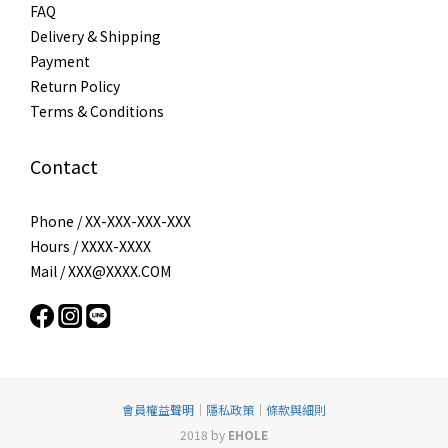
FAQ
Delivery & Shipping
Payment
Return Policy
Terms & Conditions
Contact
Phone / XX-XXX-XXX-XXX
Hours / XXXX-XXXX
Mail / XXX@XXXX.COM
會員權益聲明
｜
隱私政策
｜
條款與細則
2018 by
EHOLE