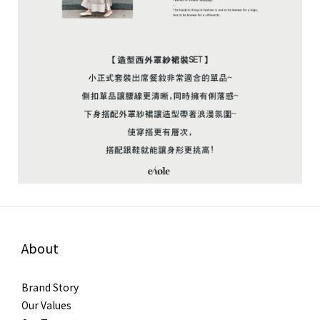
About
Brand Story
Our Values