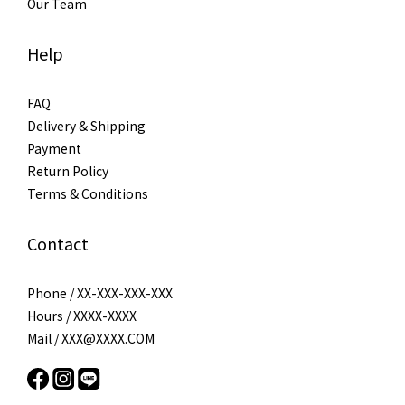
Our Team
Help
FAQ
Delivery & Shipping
Payment
Return Policy
Terms & Conditions
Contact
Phone / XX-XXX-XXX-XXX
Hours / XXXX-XXXX
Mail / XXX@XXXX.COM