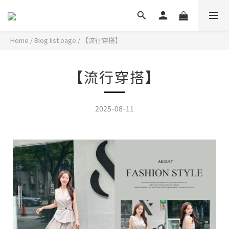
Home
/
Blog list page
/
【流行穿搭】
【流行穿搭】
2025-08-11
選擇小正式套裝讓生活更有儀式感!