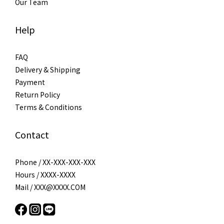
Our Team
Help
FAQ
Delivery & Shipping
Payment
Return Policy
Terms & Conditions
Contact
Phone / XX-XXX-XXX-XXX
Hours / XXXX-XXXX
Mail / XXX@XXXX.COM