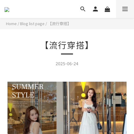
Home
/
Blog list page
/
【流行穿搭】
【流行穿搭】
2025-06-24
盛夏度假穿搭,清爽視覺一套完成!