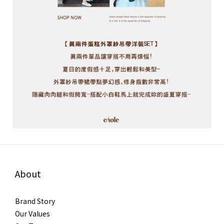
About
Brand Story
Our Values