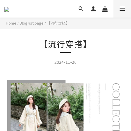
Home
/
Blog list page
/
【流行穿搭】
【流行穿搭】
2024-11-26
活潑加上微糖的冬季好感系短洋!大領設計還帶點設計感~