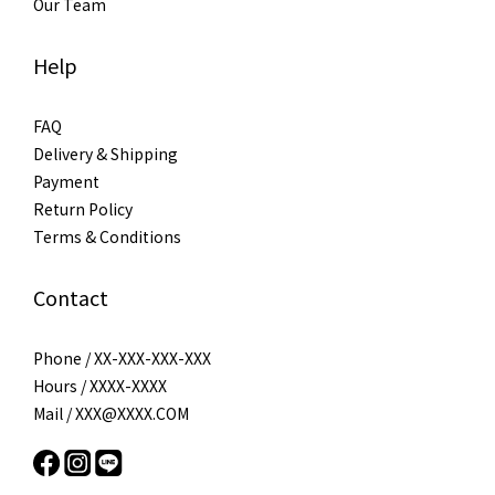
Our Team
Help
FAQ
Delivery & Shipping
Payment
Return Policy
Terms & Conditions
Contact
Phone / XX-XXX-XXX-XXX
Hours / XXXX-XXXX
Mail / XXX@XXXX.COM