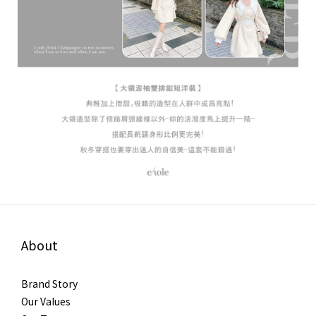
About
Brand Story
Our Values