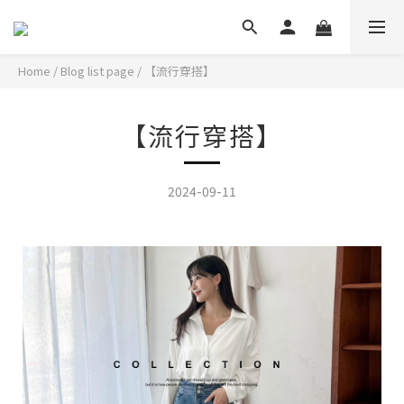
Home
/
Blog list page
/
【流行穿搭】
【流行穿搭】
2024-09-11
韓系女孩的時髦穿搭,一套穿出顯瘦高挑身形!