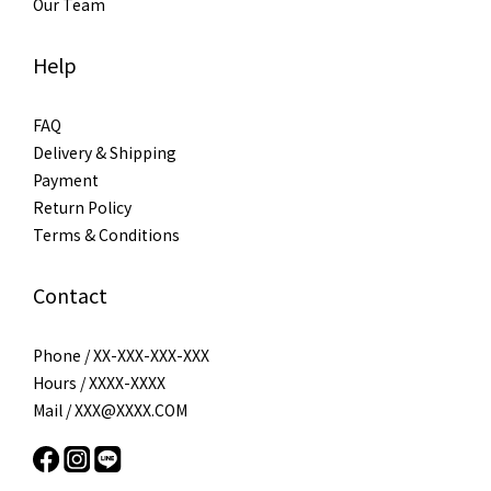
Our Team
Help
FAQ
Delivery & Shipping
Payment
Return Policy
Terms & Conditions
Contact
Phone / XX-XXX-XXX-XXX
Hours / XXXX-XXXX
Mail / XXX@XXXX.COM