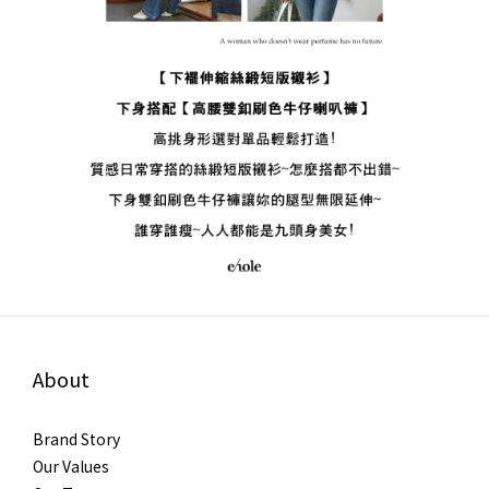
About
Brand Story
Our Values