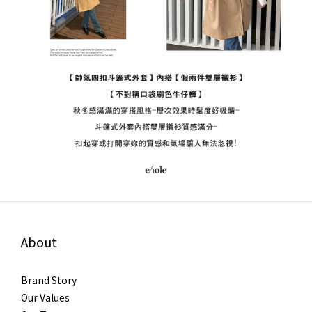
About
Brand Story
Our Values