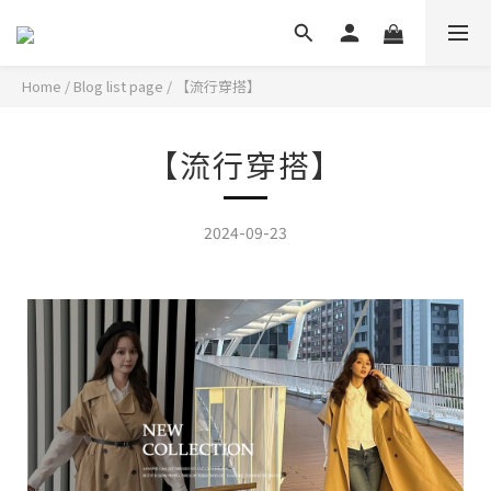
Home
/
Blog list page
/
【流行穿搭】
【流行穿搭】
2024-09-23
秋冬感穿搭的層次感~這樣穿時髦吸睛!