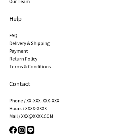
Our Team
Help
FAQ
Delivery & Shipping
Payment
Return Policy
Terms & Conditions
Contact
Phone / XX-XXX-XXX-XXX
Hours / XXXX-XXXX
Mail / XXX@XXXX.COM